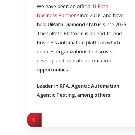
We have been an official
UiPath
Business Partner
since 2018, and have
held
UiPath Diamond status
since 2025.
The UiPath Platform is an end-to-end
business automation platform which
enables organizations to discover,
develop and operate automation
opportunities.
Leader in RPA, Agentic Automation,
Agentic Testing, among others.