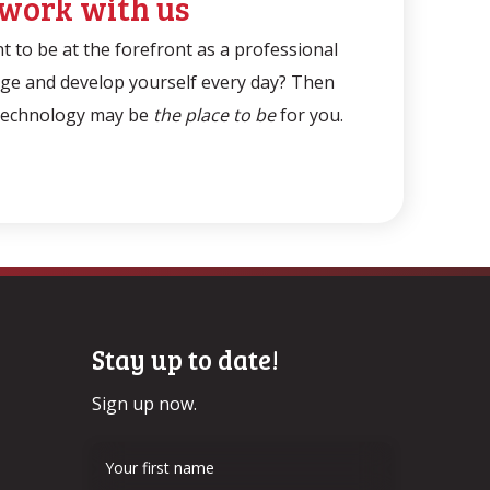
work with us
 to be at the forefront as a professional
nge and develop yourself every day? Then
Technology may be
the place to be
for you.
Stay up to date!
Sign up now.