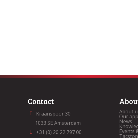
Contact
Abou
About u
Kraanspoor 30
Our ap
News
1033 SE Amsterdam
Knowle
Events 
+31 (0) 20 22 797 00
Tacsto