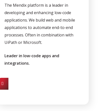
The Mendix platform is a leader in
developing and enhancing low-code
applications. We build web and mobile
applications to automate end-to-end
processes. Often in combination with
UiPath or Microsoft.
Leader in low-code apps and
integrations.