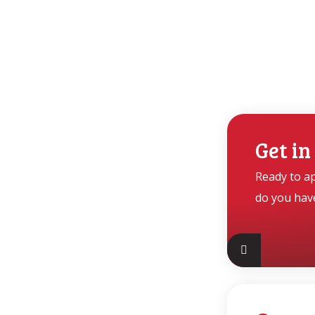
Get in
Ready to a
do you hav