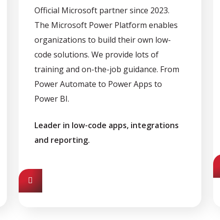
Official Microsoft partner since 2023.
The Microsoft Power Platform enables
organizations to build their own low-
code solutions. We provide lots of
training and on-the-job guidance. From
Power Automate to Power Apps to
Power BI.
Leader in low-code apps, integrations
and reporting.