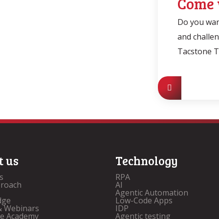
Come 
Do you want
and challe
Tacstone 
t us
Technology
s
RPA
proach
AI
Agentic Automation
dge
Low-Code Apps
& Webinars
IDP
ne Academy
Agentic testing