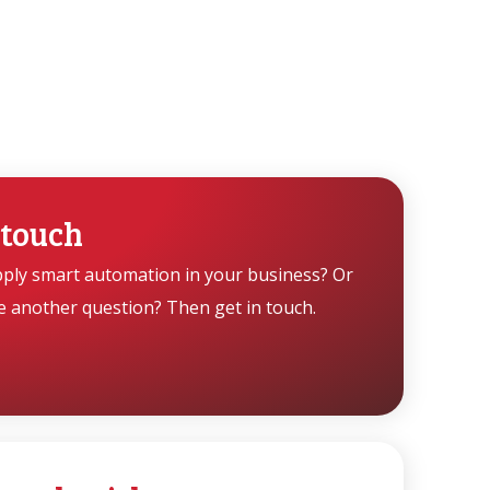
 touch
pply smart automation in your business? Or
e another question? Then get in touch.