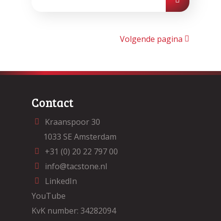
Volgende pagina
Contact
Kraanspoor 30
1033 SE Amsterdam
+31 (0) 20 22 797 00
info@tacstone.nl
LinkedIn
YouTube
KvK number: 34282094