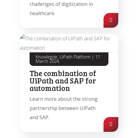
challenges of digitization in
healthcare.
Knowlegde, UiPath Platform
|
11
March 2024
The combination of
UiPath and SAP for
automation
Learn more about the strong
partnership between UiPath
and SAP.