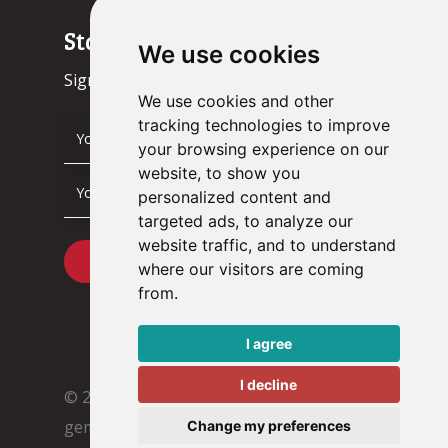
Stay up to date!
We use cookies
Sign up now.
We use cookies and other
tracking technologies to improve
your browsing experience on our
website, to show you
personalized content and
targeted ads, to analyze our
website traffic, and to understand
where our visitors are coming
from.
I agree
I decline
© 2026 Tacstone Technology
Met ♥︎
gemaakt:
webdesign agency Brendly
&
Change my preferences