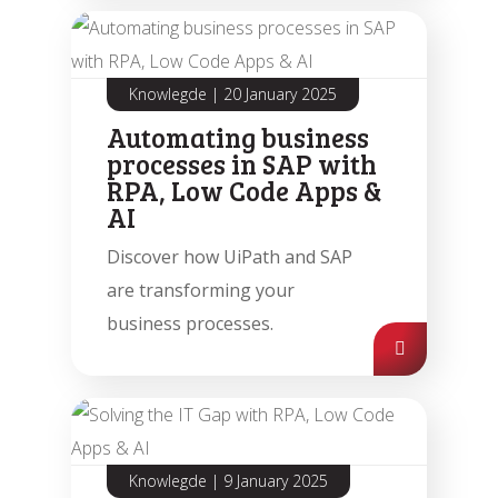
Knowlegde
|
20 January 2025
Automating business
processes in SAP with
RPA, Low Code Apps &
AI
Discover how UiPath and SAP
are transforming your
business processes.
Knowlegde
|
9 January 2025