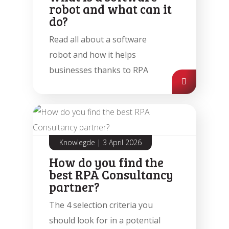
robot and what can it
do?
Read all about a software
robot and how it helps
businesses thanks to RPA
Automatic processing of
Agentic Testing
Sales Orders in SAP
This is the future of testing: from
Learn how Mediq automates 50,000
Knowlegde
|
3 April 2026
manual to real intelligence.
sales orders per year.
How do you find the
best RPA Consultancy
partner?
The 4 selection criteria you
should look for in a potential