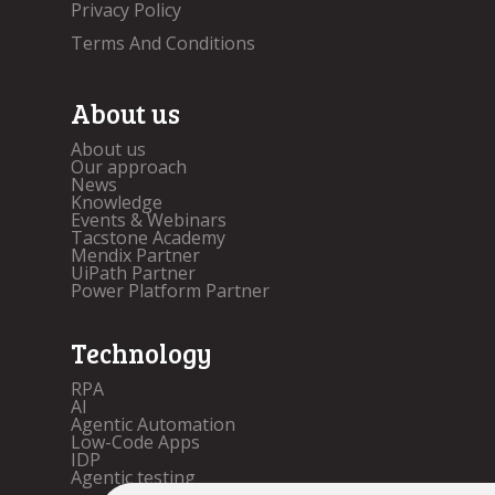
Privacy Policy
Terms And Conditions
About us
About us
Our approach
News
Knowledge
Events & Webinars
Tacstone Academy
Mendix Partner
UiPath Partner
Power Platform Partner
Technology
RPA
AI
Agentic Automation
Low-Code Apps
IDP
Agentic testing