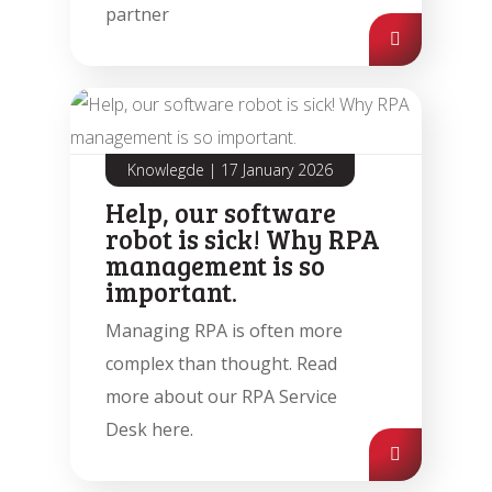
partner
Automation Discovery
The smart start of any project. The
Tacstone Technology Way of
Working.
Knowlegde
|
17 January 2026
Help, our software
robot is sick! Why RPA
management is so
important.
Managing RPA is often more
complex than thought. Read
more about our RPA Service
Desk here.