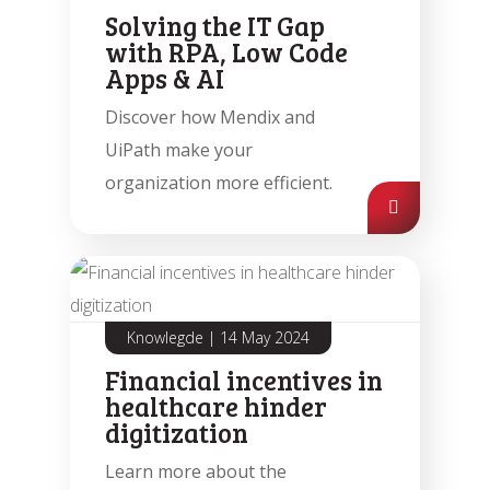
Solving the IT Gap
with RPA, Low Code
Apps & AI
Discover how Mendix and
UiPath make your
organization more efficient.
Knowlegde
|
14 May 2024
Financial incentives in
healthcare hinder
digitization
Learn more about the