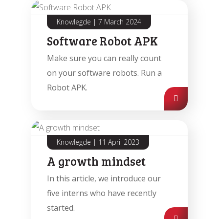
Knowlegde
|
7 March 2024
Software Robot APK
Make sure you can really count
on your software robots. Run a
Robot APK.
Knowlegde
|
11 April 2023
A growth mindset
In this article, we introduce our
five interns who have recently
started.