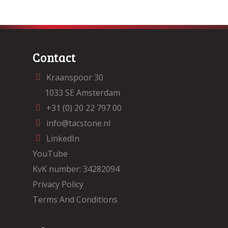
Automation Discovery
The smart start of any project. The
Tacstone Technology Way of
Contact
Working.
Kraanspoor 30
1033 SE Amsterdam
+31 (0) 20 22 797 00
info@tacstone.nl
LinkedIn
YouTube
KvK number: 34282094
Privacy Policy
Terms And Conditions