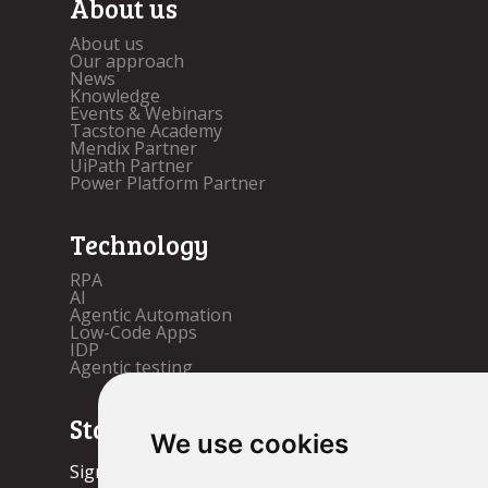
About us
About us
Our approach
News
Knowledge
Events & Webinars
Tacstone Academy
Mendix Partner
UiPath Partner
Power Platform Partner
Technology
RPA
AI
Agentic Automation
Low-Code Apps
IDP
Agentic testing
Stay up to date!
We use cookies
Sign up now.