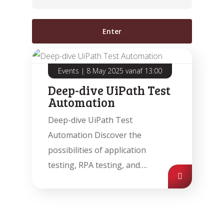
Events
|
8 May 2025 vanaf 13:00
Deep-dive UiPath Test
Automation
Automatic processing of
Agentic Testing
Sales Orders in SAP
Deep-dive UiPath Test
This is the future of testing: from
Learn how Mediq automates 50,000
Automation Discover the
manual to real intelligence.
sales orders per year.
possibilities of application
testing, RPA testing, and….