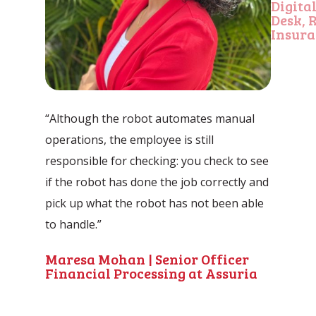
Digita
Desk, 
Insur
“Although the robot automates manual
operations, the employee is still
responsible for checking: you check to see
if the robot has done the job correctly and
pick up what the robot has not been able
to handle.”
Maresa Mohan | Senior Officer
Financial Processing at Assuria