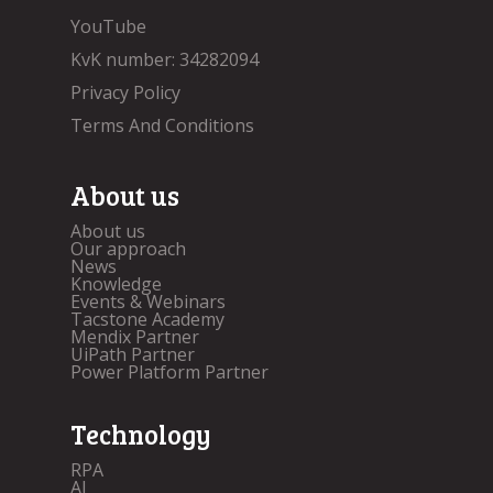
YouTube
KvK number: 34282094
Privacy Policy
Terms And Conditions
About us
About us
Our approach
News
Knowledge
Events & Webinars
Tacstone Academy
Mendix Partner
UiPath Partner
Power Platform Partner
Technology
RPA
AI