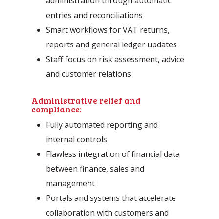
administration through automatic
entries and reconciliations
Smart workflows for VAT returns,
reports and general ledger updates
Staff focus on risk assessment, advice
and customer relations
Administrative relief and
compliance:
Fully automated reporting and
internal controls
Flawless integration of financial data
between finance, sales and
management
Portals and systems that accelerate
collaboration with customers and