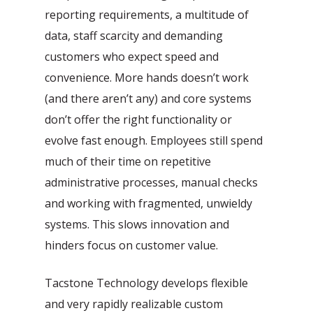
reporting requirements, a multitude of
data, staff scarcity and demanding
customers who expect speed and
convenience. More hands doesn’t work
(and there aren’t any) and core systems
don’t offer the right functionality or
evolve fast enough. Employees still spend
Automatic processing of
Agentic Testing
Sales Orders in SAP
much of their time on repetitive
administrative processes, manual checks
This is the future of testing: from
Learn how Mediq automates 50,000
and working with fragmented, unwieldy
manual to real intelligence.
sales orders per year.
systems. This slows innovation and
hinders focus on customer value.
Tacstone Technology develops flexible
and very rapidly realizable custom