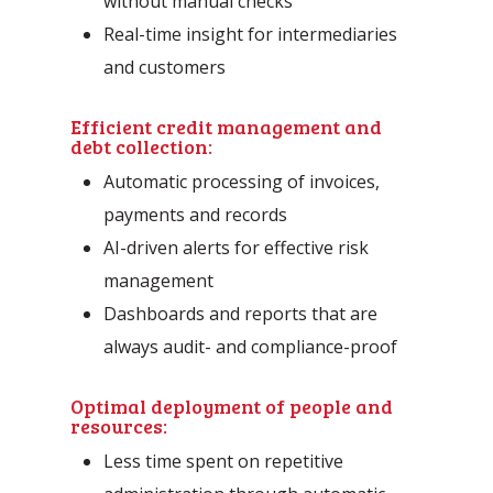
without manual checks
Real-time insight for intermediaries
and customers
Efficient credit management and
debt collection:
Automatic processing of invoices,
payments and records
AI-driven alerts for effective risk
management
Dashboards and reports that are
always audit- and compliance-proof
Optimal deployment of people and
resources:
Less time spent on repetitive