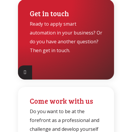
the necessary flexibility for a volatile
Get in touch
environment.
Ready to apply smart
automation in your business? Or
do you have another question?
Then get in touch.
Come work with us
Do you want to be at the
forefront as a professional and
challenge and develop yourself