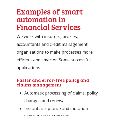
Examples of smart
automation in
Financial Services
We work with insurers, proxies,
accountants and credit management
organizations to make processes more
efficient and smarter. Some successful
applications:
Faster and error-free policy and
claims management:
Automatic processing of claims, policy
changes and renewals
Instant acceptance and mutation