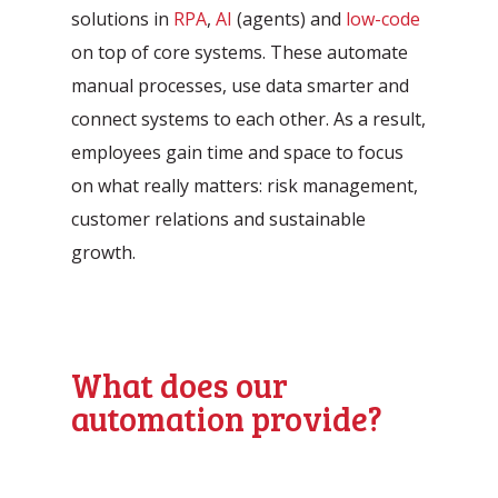
Automation Discovery
solutions in
RPA
,
AI
(agents) and
low-code
on top of core systems. These automate
The smart start of any project. The
manual processes, use data smarter and
Tacstone Technology Way of
connect systems to each other. As a result,
Working.
employees gain time and space to focus
on what really matters: risk management,
customer relations and sustainable
growth.
What does our
automation provide?