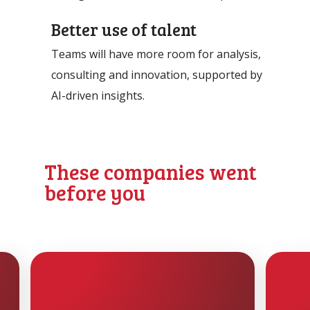
Better use of talent
Teams will have more room for analysis,
consulting and innovation, supported by
AI-driven insights.
These companies went
before you