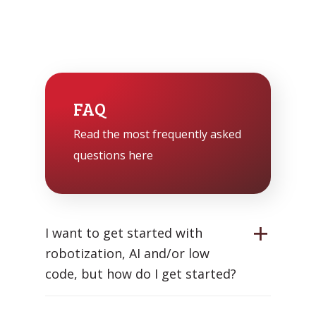
FAQ
Read the most frequently asked
questions here
I want to get started with
robotization, AI and/or low
code, but how do I get started?
Start with a clear goal: what problem do