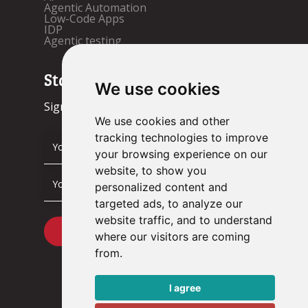
Agentic Automation
Low-Code Apps
IDP
Agentic testing
Stay up to date!
We use cookies
Sign up now.
We use cookies and other
tracking technologies to improve
your browsing experience on our
website, to show you
personalized content and
targeted ads, to analyze our
website traffic, and to understand
where our visitors are coming
from.
I agree