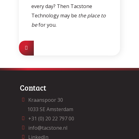
every day? Then Tacstone
Technology may be
the place to
be
for you.
Contact
Kraanspoor 30
1033 SE Amsterdam
+31 (0) 20 22 797 00
info@tacstone.nl
LinkedIn