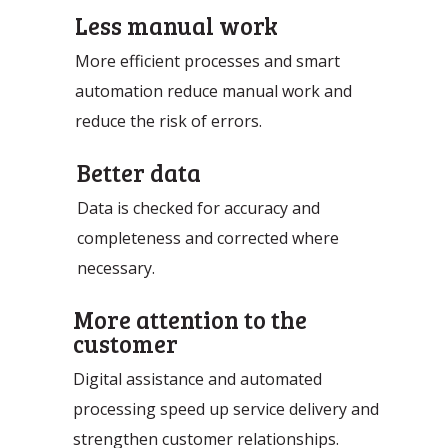
Less manual work
More efficient processes and smart
automation reduce manual work and
reduce the risk of errors.
Better data
Data is checked for accuracy and
completeness and corrected where
necessary.
More attention to the
customer
Digital assistance and automated
processing speed up service delivery and
strengthen customer relationships.