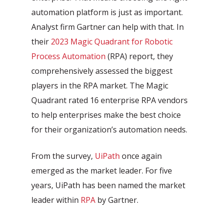
automation platform is just as important.
Analyst firm Gartner can help with that. In
their
2023 Magic Quadrant for Robotic
Process Automation
(RPA) report, they
comprehensively assessed the biggest
players in the RPA market. The Magic
Quadrant rated 16 enterprise RPA vendors
to help enterprises make the best choice
for their organization’s automation needs.
From the survey,
UiPath
once again
emerged as the market leader. For five
years, UiPath has been named the market
leader within
RPA
by Gartner.