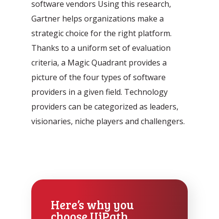
software vendors Using this research,
Gartner helps organizations make a
strategic choice for the right platform.
Thanks to a uniform set of evaluation
criteria, a Magic Quadrant provides a
picture of the four types of software
providers in a given field. Technology
providers can be categorized as leaders,
visionaries, niche players and challengers.
Here’s why you
choose UiPath