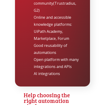
community
(Trustradius
,
G2
)
Online and accessible
knowledge platforms:
UiPath Academy,
Marketplace, Forum
Good reusability of
automations
Open platform with many
integrations and APIs
AI integrations
Help choosing the
right automation