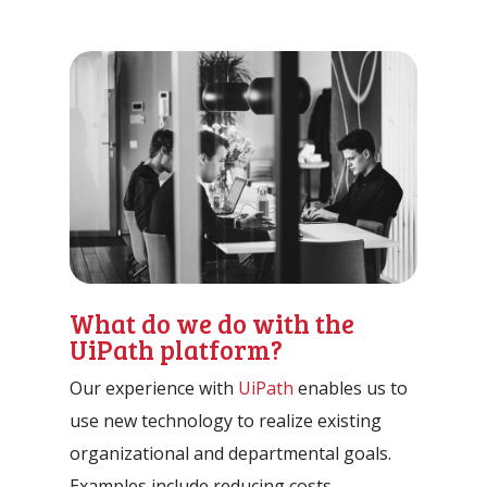
What do we do with the
UiPath platform?
Our experience with
UiPath
enables us to
use new technology to realize existing
organizational and departmental goals.
Examples include reducing costs,