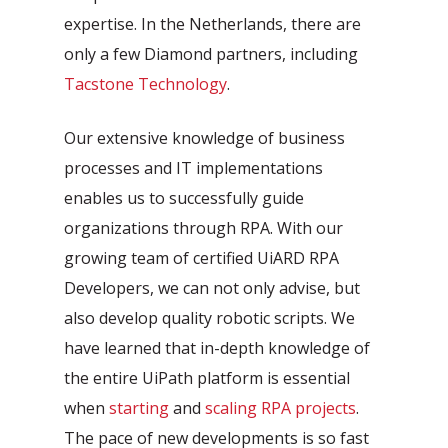
expertise. In the Netherlands, there are
only a few Diamond partners, including
Tacstone Technology
.
Our extensive knowledge of business
processes and IT implementations
enables us to successfully guide
organizations through RPA. With our
growing team of certified UiARD RPA
Developers, we can not only advise, but
also develop quality robotic scripts. We
have learned that in-depth knowledge of
the entire UiPath platform is essential
when
starting
and
scaling RPA projects
.
The pace of new developments is so fast