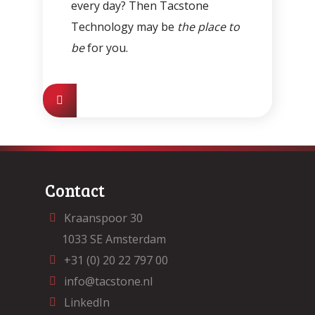
every day? Then Tacstone
Technology may be
the place to
be
for you.
Contact
Kraanspoor 30
1033 SE Amsterdam
+31 (0) 20 22 797 00
info@tacstone.nl
LinkedIn