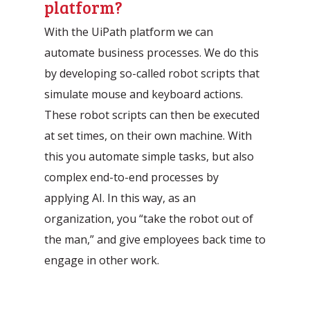
platform?
With the UiPath platform we can
automate business processes. We do this
by developing so-called robot scripts that
simulate mouse and keyboard actions.
These robot scripts can then be executed
at set times, on their own machine. With
this you automate simple tasks, but also
complex end-to-end processes by
applying AI. In this way, as an
organization, you “take the robot out of
the man,” and give employees back time to
engage in other work.