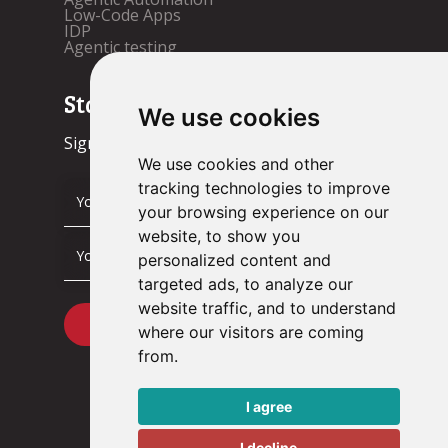
Low-Code Apps
IDP
Agentic testing
Stay up to date!
We use cookies
Sign up now.
We use cookies and other
tracking technologies to improve
your browsing experience on our
website, to show you
personalized content and
targeted ads, to analyze our
website traffic, and to understand
where our visitors are coming
from.
I agree
I decline