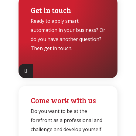
Get in touch
Ready to apply smart
automation in your business? Or
do you have another question?
Then get in touch.
Come work with us
Do you want to be at the
forefront as a professional and
challenge and develop yourself