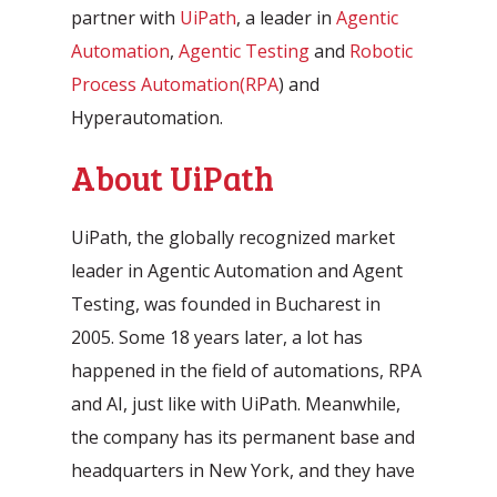
partner with
UiPath
, a leader in
Agentic
Automation
,
Agentic Testing
and
Robotic
Process Automation
(RPA
) and
Hyperautomation.
About UiPath
Automatic processing of
UiPath, the globally recognized market
Agentic Testing
Sales Orders in SAP
leader in Agentic Automation and Agent
This is the future of testing: from
Learn how Mediq automates 50,000
Testing, was founded in Bucharest in
manual to real intelligence.
sales orders per year.
2005. Some 18 years later, a lot has
happened in the field of automations, RPA
and AI, just like with UiPath. Meanwhile,
the company has its permanent base and
headquarters in New York, and they have