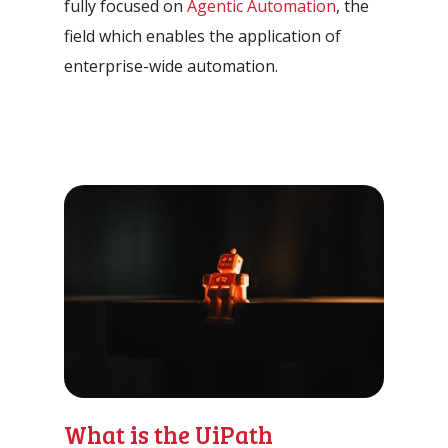
fully focused on
Agentic Automation
, the
Automation Discovery
field which enables the application of
The smart start of any project. The
enterprise-wide automation.
Tacstone Technology Way of
Working.
What is the UiPath