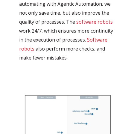
automating with Agentic Automation, we
not only save time, but also improve the
quality of processes. The
software robots
work 24/7, which ensures more continuity
in the execution of processes.
Software
robots
also perform more checks, and
make fewer mistakes.