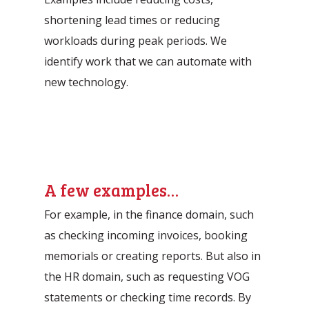
shortening lead times or reducing
workloads during peak periods. We
identify work that we can automate with
new technology.
A few examples…
For example, in the finance domain, such
as checking incoming invoices, booking
memorials or creating reports. But also in
the HR domain, such as requesting VOG
statements or checking time records. By