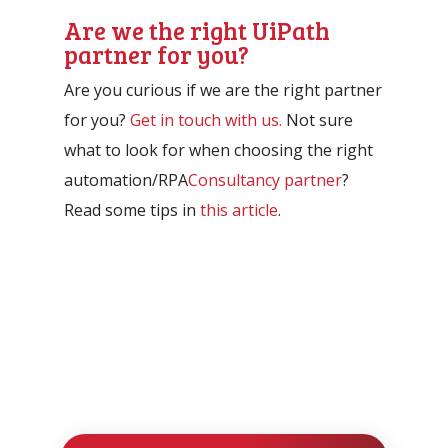
Are we the right UiPath
partner for you?
Are you curious if we are the right partner
for you?
Get in touch with us.
Not sure
what to look for when choosing the right
automation/RPA
Consultancy partner
?
Read some tips in
this article
.