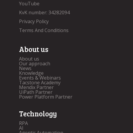
YouTube
KvK number: 34282094
Privacy Policy
Terms And Conditions
About us
About us
Our approach
News
Knowledge
Events & Webinars
Tacstone Academy
Mendix Partner
UiPath Partner
Power Platform Partner
Technology
RPA
AI
Agentic Automation