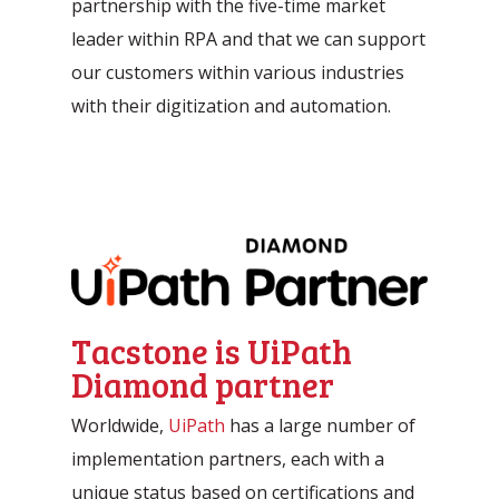
partnership with the five-time market
leader within RPA and that we can support
our customers within various industries
with their digitization and automation.
Tacstone is UiPath
Diamond partner
Worldwide,
UiPath
has a large number of
implementation partners, each with a
unique status based on certifications and