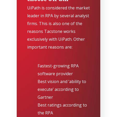
UiPath is considered the market
leader in RPA by several analyst
firms. This is also one of the
reasons Tacstone works
exclusively with UiPath. Other
important reasons are:
Fastest-growing RPA
software provider
Best vision and ‘ability to
execute’ according to
Gartner
Best ratings according to
the RPA