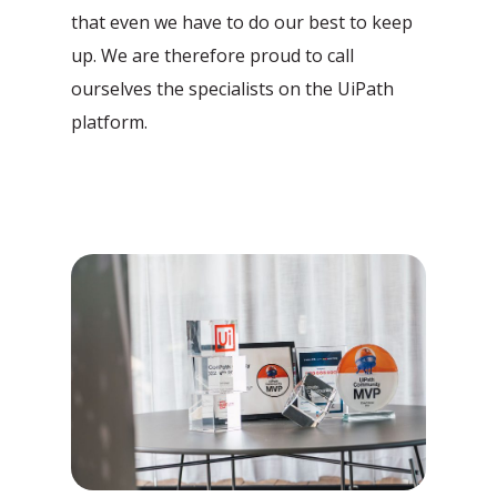
that even we have to do our best to keep
up. We are therefore proud to call
ourselves the specialists on the UiPath
platform.