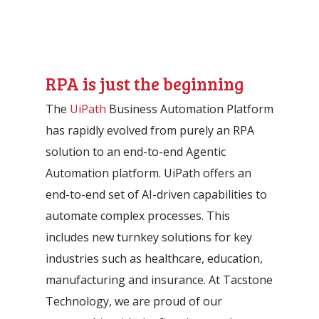
RPA is just the beginning
The
UiPath
Business Automation Platform
has rapidly evolved from purely an RPA
solution to an end-to-end Agentic
Automation platform. UiPath offers an
end-to-end set of AI-driven capabilities to
automate complex processes. This
includes new turnkey solutions for key
industries such as healthcare, education,
manufacturing and insurance. At Tacstone
Technology, we are proud of our