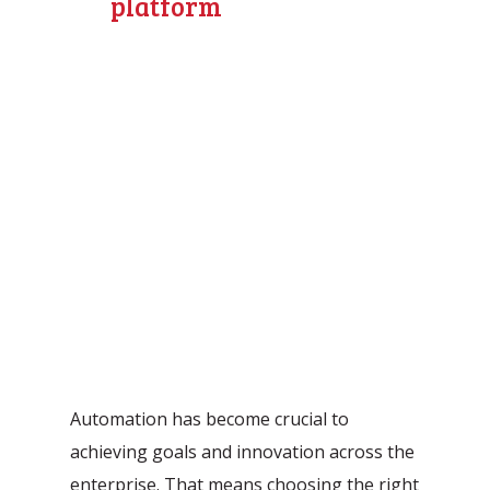
platform
Automation has become crucial to
achieving goals and innovation across the
enterprise. That means choosing the right