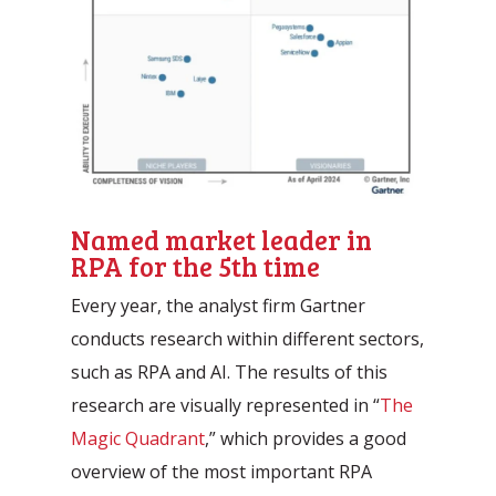
Named market leader in
RPA for the 5th time
Every year, the analyst firm Gartner
conducts research within different sectors,
such as RPA and AI. The results of this
research are visually represented in “
The
Magic Quadrant
,” which provides a good
overview of the most important RPA