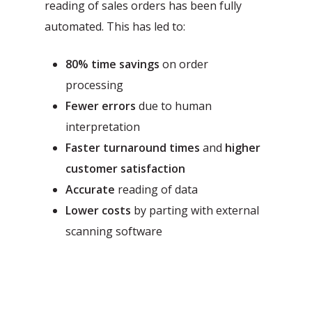
reading of sales orders has been fully
automated. This has led to:
80% time savings
on order
processing
Fewer errors
due to human
interpretation
Faster turnaround times
and
higher
customer satisfaction
Accurate
reading of data
Lower costs
by parting with external
scanning software