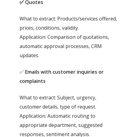
✅ Quotes
What to extract: Products/services offered,
prices, conditions, validity.
Application: Comparison of quotations,
automatic approval processes, CRM
updates.
✅
Emails with customer inquiries or
complaints
What to extract: Subject, urgency,
customer details, type of request.
Application: Automatic routing to
appropriate department, suggested
responses, sentiment analysis.