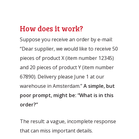
How does it work?
Suppose you receive an order by e-mail:
“Dear supplier, we would like to receive 50
pieces of product X (item number 12345)
and 20 pieces of product Y (item number
67890). Delivery please June 1 at our
warehouse in Amsterdam.”
A simple, but
poor prompt, might be: “What is in this
order?”
The result: a vague, incomplete response
that can miss important details.