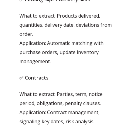
What to extract: Products delivered,
quantities, delivery date, deviations from
order.
Application: Automatic matching with
purchase orders, update inventory
management.
✅
Contracts
What to extract: Parties, term, notice
period, obligations, penalty clauses.
Application: Contract management,
signaling key dates, risk analysis.