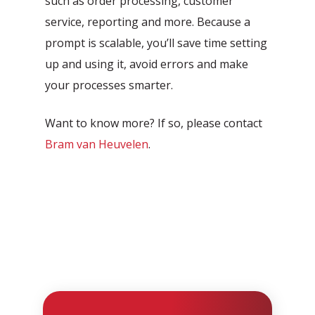
such as order processing, customer
service, reporting and more. Because a
prompt is scalable, you’ll save time setting
up and using it, avoid errors and make
your processes smarter.
Want to know more? If so, please contact
Bram van Heuvelen
.