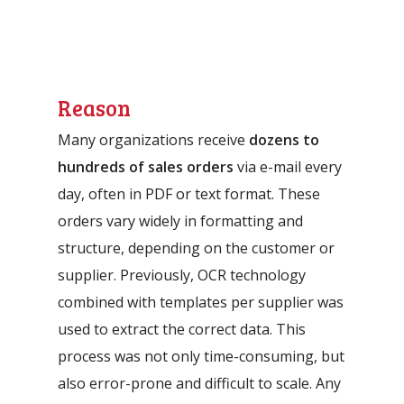
Reason
Many organizations receive
dozens to
hundreds of sales orders
via e-mail every
day, often in PDF or text format. These
orders vary widely in formatting and
structure, depending on the customer or
supplier. Previously, OCR technology
combined with templates per supplier was
used to extract the correct data. This
process was not only time-consuming, but
also error-prone and difficult to scale. Any