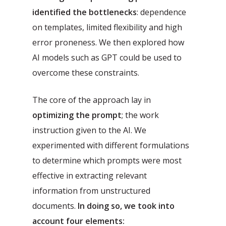
identified the bottlenecks
: dependence
on templates, limited flexibility and high
error proneness. We then explored how
AI models such as GPT could be used to
overcome these constraints.
The core of the approach lay in
optimizing the prompt
; the work
instruction given to the AI. We
experimented with different formulations
to determine which prompts were most
effective in extracting relevant
information from unstructured
documents.
In doing so, we took into
account four elements: