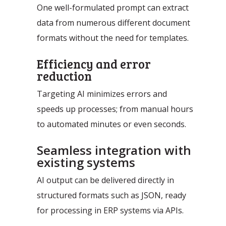
Automation Discovery
One well-formulated prompt can extract
data from numerous different document
The smart start of any project. The
formats without the need for templates.
Tacstone Technology Way of
Working.
Efficiency and error
reduction
Targeting AI minimizes errors and
speeds up processes; from manual hours
to automated minutes or even seconds.
Seamless integration with
existing systems
AI output can be delivered directly in
structured formats such as JSON, ready
for processing in ERP systems via APIs.