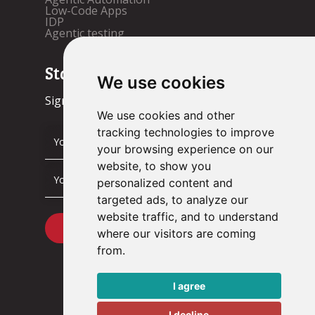
Low-Code Apps
IDP
Agentic testing
Stay up to date!
We use cookies
Sign up now.
We use cookies and other
tracking technologies to improve
your browsing experience on our
website, to show you
personalized content and
targeted ads, to analyze our
website traffic, and to understand
where our visitors are coming
from.
I agree
I decline