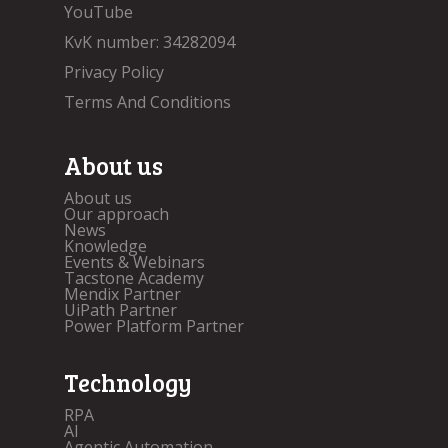
YouTube
KvK number: 34282094
Privacy Policy
Terms And Conditions
About us
About us
Our approach
News
Knowledge
Events & Webinars
Tacstone Academy
Mendix Partner
UiPath Partner
Power Platform Partner
Technology
RPA
AI
Agentic Automation