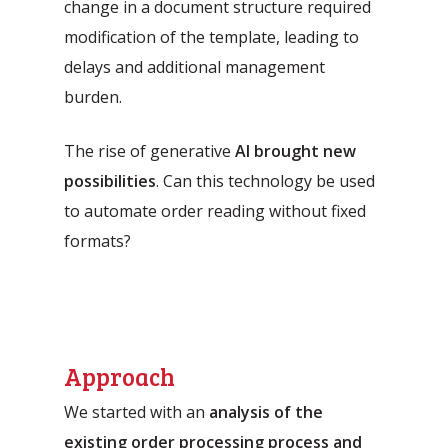
change in a document structure required
modification of the template, leading to
delays and additional management
burden.
The rise of generative
AI brought new
possibilities
. Can this technology be used
to automate order reading without fixed
formats?
Approach
We started with an
analysis of the
existing order processing process and