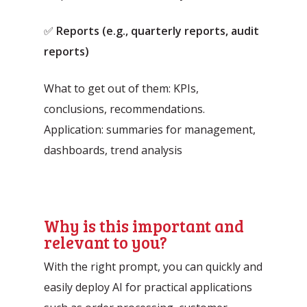
✅
Reports (e.g., quarterly reports, audit
reports)
What to get out of them: KPIs,
conclusions, recommendations.
Application: summaries for management,
dashboards, trend analysis
Why is this important and
relevant to you?
With the right prompt, you can quickly and
easily deploy AI for practical applications