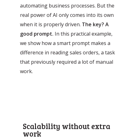
automating business processes. But the
real power of AI only comes into its own
when it is properly driven.
The key? A
good prompt.
In this practical example,
we show how a smart prompt makes a
difference in reading sales orders, a task
that previously required a lot of manual
Automatic processing of
Agentic Testing
Sales Orders in SAP
work.
This is the future of testing: from
Learn how Mediq automates 50,000
manual to real intelligence.
sales orders per year.
Scalability without extra
work