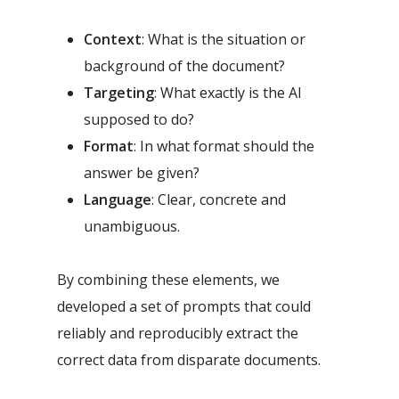
Context
: What is the situation or
background of the document?
Targeting
: What exactly is the AI
supposed to do?
Format
: In what format should the
answer be given?
Language
: Clear, concrete and
unambiguous.
By combining these elements, we
developed a set of prompts that could
reliably and reproducibly extract the
correct data from disparate documents.