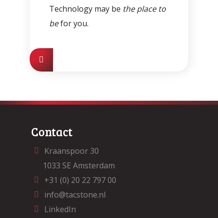
Technology may be
the place to
be
for you.
Contact
Kraanspoor 30
1033 SE Amsterdam
+31 (0) 20 22 797 00
info@tacstone.nl
LinkedIn