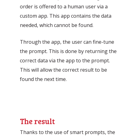
order is offered to a human user via a
custom app. This app contains the data
needed, which cannot be found.
Through the app, the user can fine-tune
the prompt. This is done by returning the
correct data via the app to the prompt.
This will allow the correct result to be
found the next time.
The result
Thanks to the use of smart prompts, the