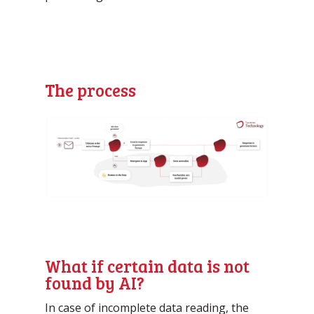
The process
What if certain data is not
found by AI?
In case of incomplete data reading, the