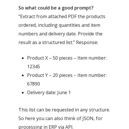
So what could be a good prompt?
“Extract from attached PDF the products
ordered, including quantities and item
numbers and delivery date. Provide the
result as a structured list.” Response:
Product X – 50 pieces – Item number:
12345
Product Y – 20 pieces – Item number:
67890
Delivery date: June 1
This list can be requested in any structure.
So here you can also think of JSON, for
processing in ERP via API.