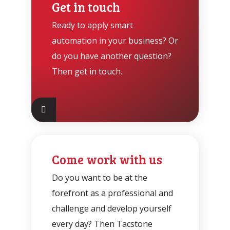
Get in touch
Ready to apply smart
automation in your business? Or
do you have another question?
Then get in touch.
Come work with us
Do you want to be at the
forefront as a professional and
challenge and develop yourself
every day? Then Tacstone