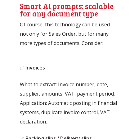
Smart AI prompts: scalable
for any document type
Of course, this technology can be used
not only for Sales Order, but for many
more types of documents. Consider:
✅
Invoices
What to extract: Invoice number, date,
supplier, amounts, VAT, payment period.
Application: Automatic posting in financial
systems, duplicate invoice control, VAT
declaration.
✅
Packing slips / Delivery slips