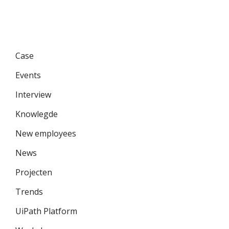
Categories
Case
Events
Interview
Knowlegde
New employees
News
Projecten
Trends
UiPath Platform