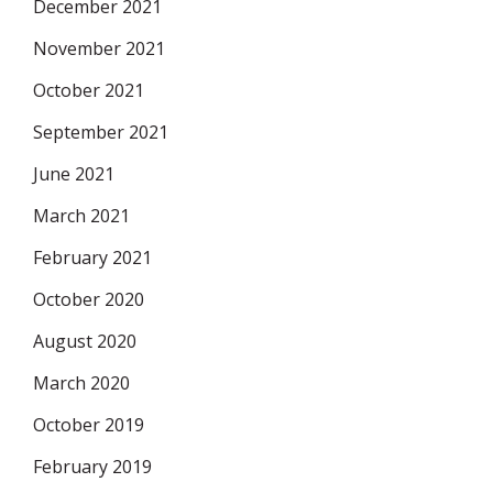
December 2021
November 2021
October 2021
September 2021
June 2021
March 2021
February 2021
October 2020
August 2020
March 2020
October 2019
February 2019