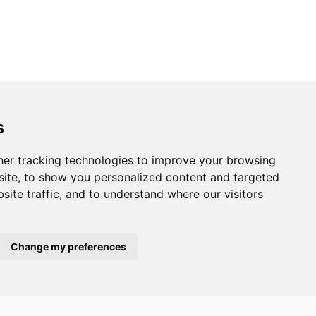
s
er tracking technologies to improve your browsing
ite, to show you personalized content and targeted
site traffic, and to understand where our visitors
Change my preferences