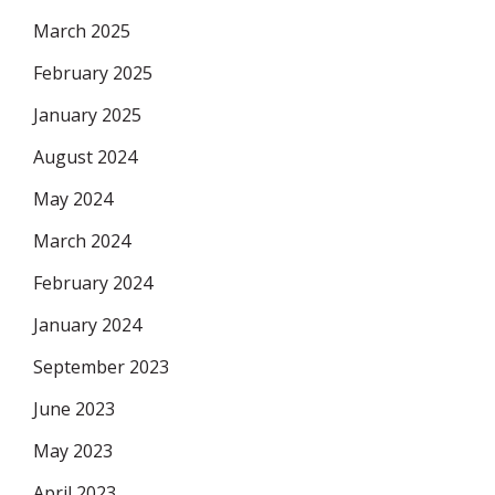
March 2025
February 2025
January 2025
August 2024
May 2024
March 2024
February 2024
January 2024
September 2023
June 2023
May 2023
April 2023