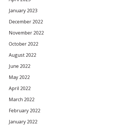
January 2023
December 2022
November 2022
October 2022
August 2022
June 2022
May 2022
April 2022
March 2022
February 2022
January 2022