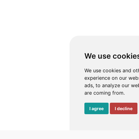
We use cookie
We use cookies and oth
experience on our webs
ads, to analyze our web
are coming from.
I agree
I decline