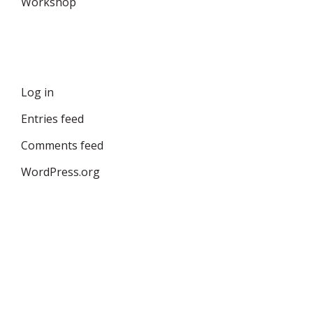
Workshop
Meta
Log in
Entries feed
Comments feed
WordPress.org