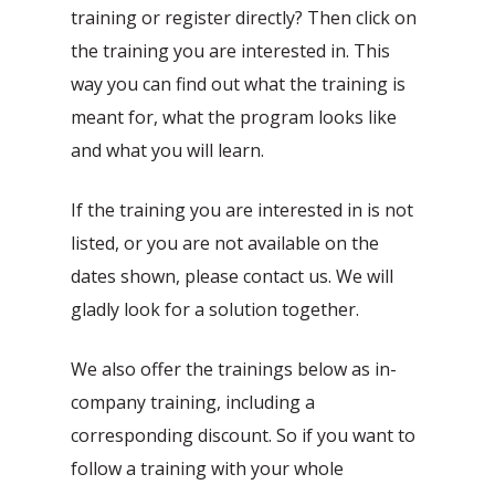
training or register directly? Then click on
the training you are interested in. This
way you can find out what the training is
meant for, what the program looks like
and what you will learn.
If the training you are interested in is not
Automatic processing of
listed, or you are not available on the
Agentic Testing
Sales Orders in SAP
dates shown, please contact us. We will
This is the future of testing: from
Learn how Mediq automates 50,000
gladly look for a solution together.
manual to real intelligence.
sales orders per year.
We also offer the trainings below as in-
company training, including a
corresponding discount. So if you want to
follow a training with your whole