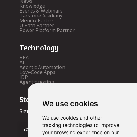
News
Knowledge
Events & Webinars
Tacstone Academy
Mendix Partner
UiPath Partner
Power Platform Partner
Technology
RPA
AI
Agentic Automation
Low-Code Apps
IDP
Agentic testing
Stay up to date!
We use cookies
Sign up now.
We use cookies and other
tracking technologies to improve
your browsing experience on our