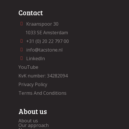
Contact
Kraanspoor 30
1033 SE Amsterdam
+31 (0) 20 22 797 00
info@tacstone.nl
LinkedIn
YouTube
KvK number: 34282094
Privacy Policy
Terms And Conditions
About us
About us
Our approach