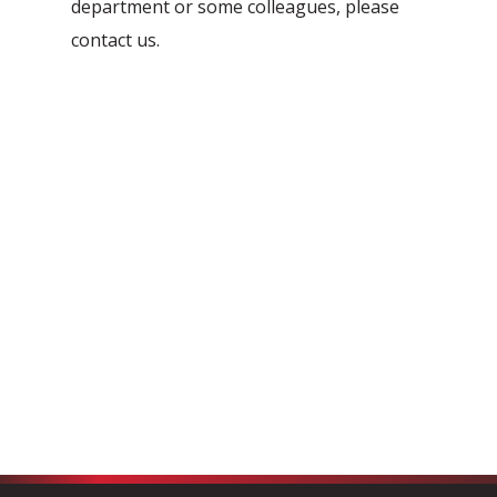
department or some colleagues, please
Automation Discovery
contact us.
The smart start of any project. The
Tacstone Technology Way of
Working.