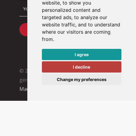
website, to show you
personalized content and
targeted ads, to analyze our
website traffic, and to understand
where our visitors are coming
from.
I agree
I decline
© 2026 Tacstone Technology
Met ♥︎
gemaakt:
webdesign agency Brendly
&
Change my preferences
Mad Pack