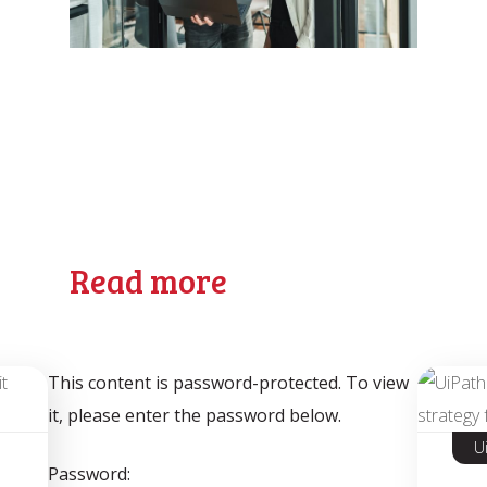
Read more
This content is password-protected. To view
it, please enter the password below.
U
Password: