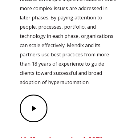
more complex issues are addressed in
later phases. By paying attention to
people, processes, portfolio, and
technology in each phase, organizations
can scale effectively. Mendix and its
partners use best practices from more
than 18 years of experience to guide
clients toward successful and broad
adoption of hyperautomation.
Play
Video