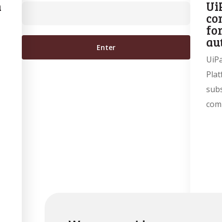
n
Ui
co
fo
au
UiP
Plat
subs
com