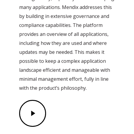
many applications. Mendix addresses this
by building in extensive governance and
compliance capabilities. The platform
provides an overview of all applications,
including how they are used and where
updates may be needed. This makes it
possible to keep a complex application
landscape efficient and manageable with
minimal management effort, fully in line
with the product’s philosophy.
Play
Video