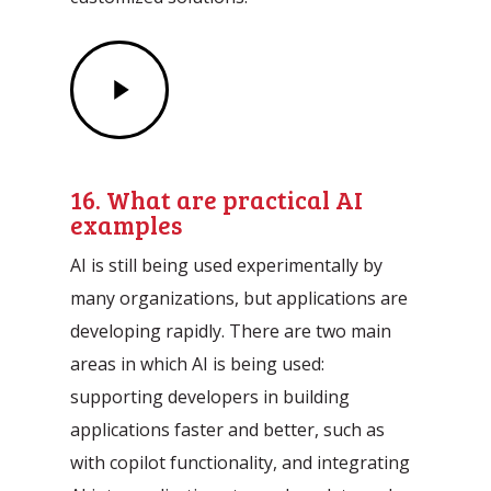
Play
Video
16. What are practical AI
examples
AI is still being used experimentally by
many organizations, but applications are
developing rapidly. There are two main
areas in which AI is being used:
supporting developers in building
applications faster and better, such as
with copilot functionality, and integrating