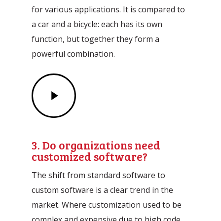
for various applications. It is compared to
a car and a bicycle: each has its own
function, but together they form a
powerful combination.
Play
Video
3. Do organizations need
customized software?
The shift from standard software to
custom software is a clear trend in the
market. Where customization used to be
complex and expensive due to high code,