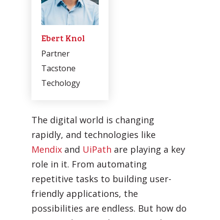
Ebert Knol
Partner
Tacstone
Techology
Automatic processing of
Agentic Testing
Sales Orders in SAP
The digital world is changing
This is the future of testing: from
Learn how Mediq automates 50,000
rapidly, and technologies like
manual to real intelligence.
sales orders per year.
Mendix
and
UiPath
are playing a key
role in it. From automating
repetitive tasks to building user-
friendly applications, the
possibilities are endless. But how do