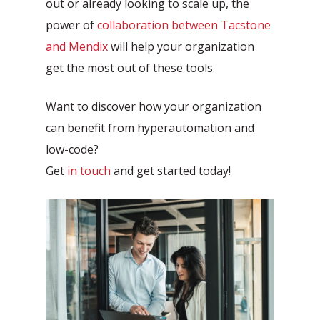
out or already looking to scale up, the
power of
collaboration between Tacstone
and Mendix
will help your organization
get the most out of these tools.
Want to discover how your organization
can benefit from hyperautomation and
low-code?
Get
in touch
and get started today!