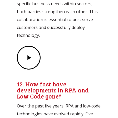
specific business needs within sectors,
both parties strengthen each other. This
collaboration is essential to best serve
customers and successfully deploy
technology.
Play
Video
12. How fast have
developments in RPA and
Low Code gone?
Over the past five years, RPA and low-code
technologies have evolved rapidly. Five