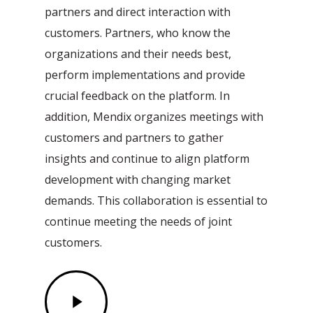
partners and direct interaction with
customers. Partners, who know the
organizations and their needs best,
perform implementations and provide
crucial feedback on the platform. In
addition, Mendix organizes meetings with
customers and partners to gather
insights and continue to align platform
development with changing market
demands. This collaboration is essential to
continue meeting the needs of joint
customers.
Play
Video