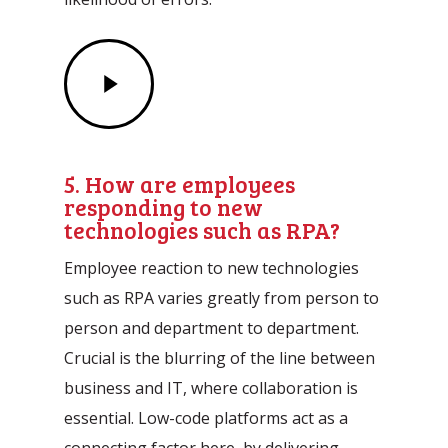
Play
Video
5. How are employees
responding to new
technologies such as RPA?
Employee reaction to new technologies
such as RPA varies greatly from person to
person and department to department.
Crucial is the blurring of the line between
business and IT, where collaboration is
essential. Low-code platforms act as a
connecting factor here, by delivering