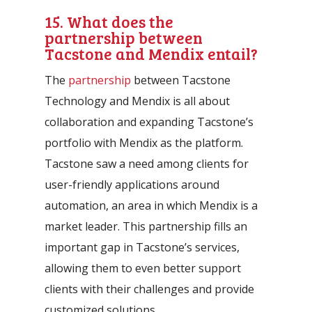
15. What does the
partnership between
Tacstone and Mendix entail?
The
partnership
between Tacstone
Technology and Mendix is all about
collaboration and expanding Tacstone’s
portfolio with Mendix as the platform.
Tacstone saw a need among clients for
user-friendly applications around
automation, an area in which Mendix is a
market leader. This partnership fills an
important gap in Tacstone’s services,
allowing them to even better support
clients with their challenges and provide
customized solutions.