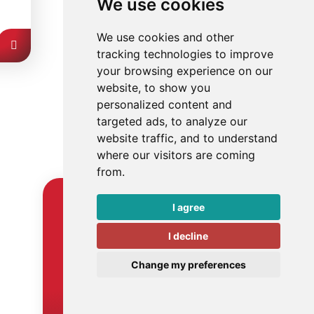
We use cookies
We use cookies and other
tracking technologies to improve
your browsing experience on our
website, to show you
personalized content and
targeted ads, to analyze our
website traffic, and to understand
where our visitors are coming
from.
I agree
Get in touch
I decline
Ready to apply smart
automation in your business? Or
Change my preferences
do you have another question?
Then get in touch.