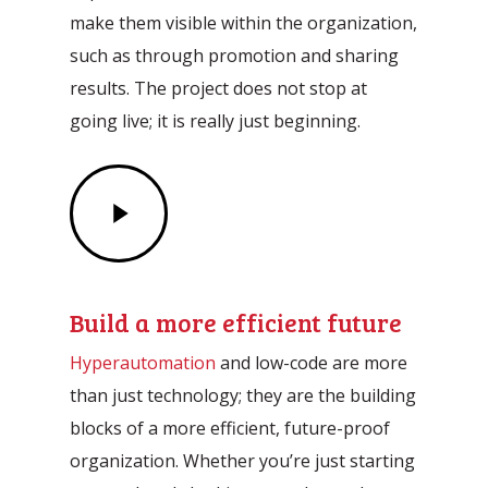
make them visible within the organization,
such as through promotion and sharing
results. The project does not stop at
going live; it is really just beginning.
Play
Video
Build a more efficient future
Hyperautomation
and low-code are more
than just technology; they are the building
blocks of a more efficient, future-proof
organization. Whether you’re just starting