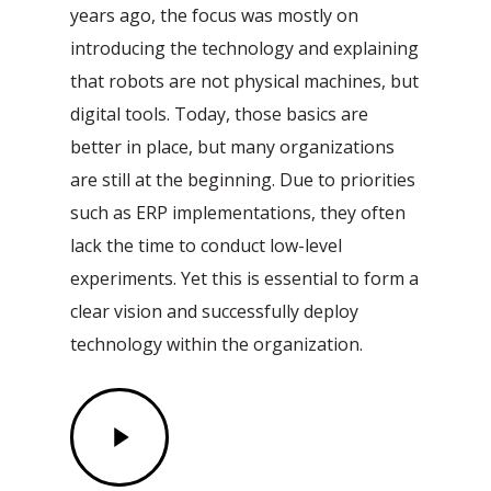
years ago, the focus was mostly on
introducing the technology and explaining
that robots are not physical machines, but
digital tools. Today, those basics are
better in place, but many organizations
are still at the beginning. Due to priorities
such as ERP implementations, they often
lack the time to conduct low-level
experiments. Yet this is essential to form a
clear vision and successfully deploy
technology within the organization.
Play
Video