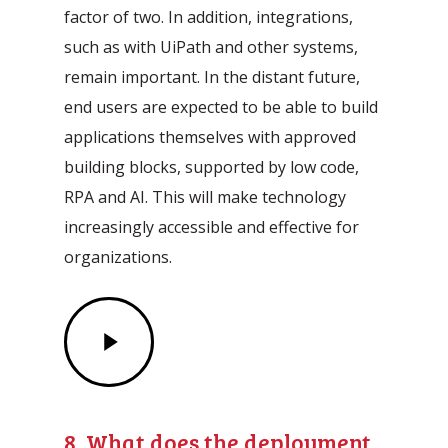
factor of two. In addition, integrations,
such as with UiPath and other systems,
remain important. In the distant future,
end users are expected to be able to build
applications themselves with approved
building blocks, supported by low code,
RPA and AI. This will make technology
increasingly accessible and effective for
organizations.
Play
Video
8. What does the deployment