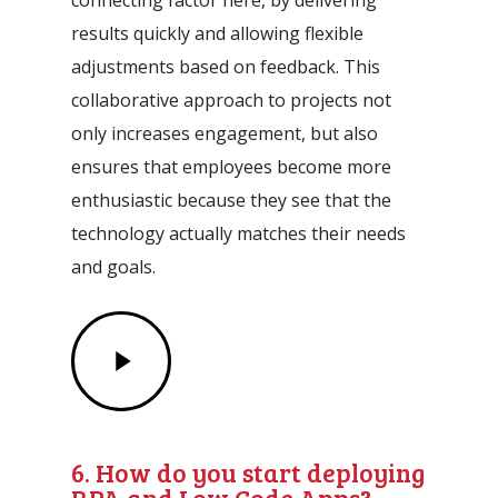
results quickly and allowing flexible
adjustments based on feedback. This
collaborative approach to projects not
only increases engagement, but also
ensures that employees become more
enthusiastic because they see that the
technology actually matches their needs
and goals.
Play
Video
6. How do you start deploying
RPA and Low Code Apps?