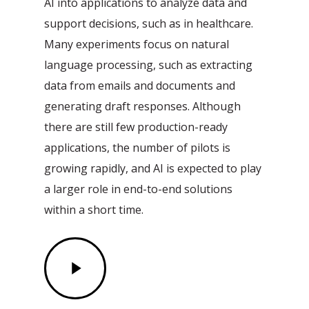
AI into applications to analyze data and
support decisions, such as in healthcare.
Many experiments focus on natural
language processing, such as extracting
data from emails and documents and
generating draft responses. Although
there are still few production-ready
applications, the number of pilots is
growing rapidly, and AI is expected to play
a larger role in end-to-end solutions
within a short time.
Play
Video