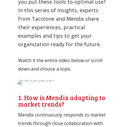
you put these tools to optimal use?
Automation Discovery
In this series of insights, experts
The smart start of any project. The
from Tacstone and Mendix share
Tacstone Technology Way of
their experiences, practical
Working.
examples and tips to get your
organization ready for the future.
Watch it the entire video below or scroll
down and choose a topic.
1. How is Mendix adapting to
market trends?
Mendix continuously responds to market
trends through close collaboration with