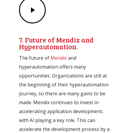
Play
Video
7. Future of Mendix and
Hyperautomation.
The future of
Mendix
and
hyperautomation offers many
opportunities. Organizations are still at
the beginning of their hyperautomation
journey, so there are many gains to be
made. Mendix continues to invest in
accelerating application development,
with AI playing a key role. This can
accelerate the development process by a