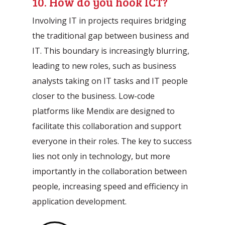
10. How do you hook ICT?
Involving IT in projects requires bridging
the traditional gap between business and
IT. This boundary is increasingly blurring,
leading to new roles, such as business
analysts taking on IT tasks and IT people
closer to the business. Low-code
platforms like Mendix are designed to
facilitate this collaboration and support
everyone in their roles. The key to success
lies not only in technology, but more
importantly in the collaboration between
people, increasing speed and efficiency in
application development.