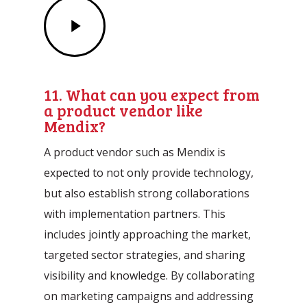
Play
Video
11. What can you expect from
a product vendor like
Mendix?
A product vendor such as Mendix is
expected to not only provide technology,
but also establish strong collaborations
with implementation partners. This
includes jointly approaching the market,
targeted sector strategies, and sharing
visibility and knowledge. By collaborating
on marketing campaigns and addressing