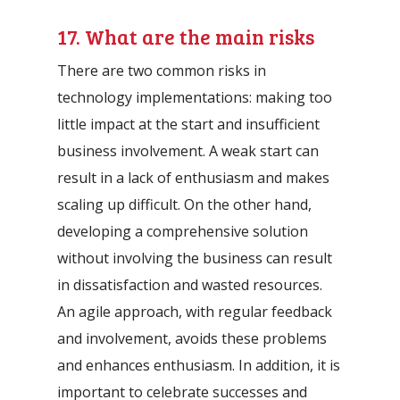
17. What are the main risks
There are two common risks in
technology implementations: making too
little impact at the start and insufficient
business involvement. A weak start can
result in a lack of enthusiasm and makes
scaling up difficult. On the other hand,
developing a comprehensive solution
without involving the business can result
in dissatisfaction and wasted resources.
An agile approach, with regular feedback
and involvement, avoids these problems
and enhances enthusiasm. In addition, it is
important to celebrate successes and