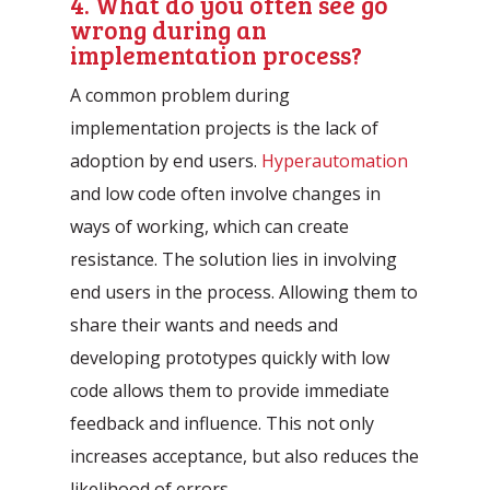
4. What do you often see go
wrong during an
implementation process?
A common problem during
implementation projects is the lack of
adoption by end users.
Hyperautomation
and low code often involve changes in
ways of working, which can create
resistance. The solution lies in involving
end users in the process. Allowing them to
share their wants and needs and
developing prototypes quickly with low
code allows them to provide immediate
feedback and influence. This not only
increases acceptance, but also reduces the
likelihood of errors.