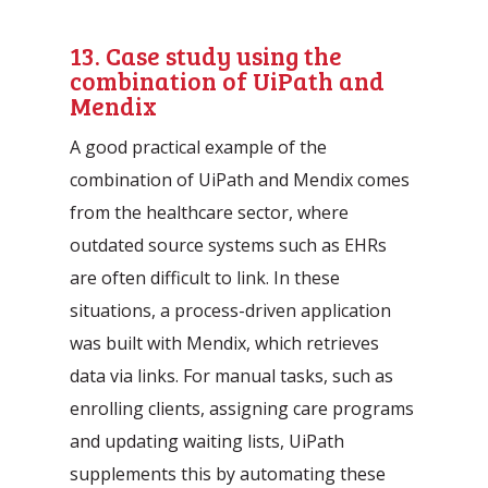
13. Case study using the
combination of UiPath and
Mendix
A good practical example of the
combination of UiPath and Mendix comes
from the healthcare sector, where
outdated source systems such as EHRs
are often difficult to link. In these
situations, a process-driven application
was built with Mendix, which retrieves
data via links. For manual tasks, such as
enrolling clients, assigning care programs
and updating waiting lists, UiPath
supplements this by automating these