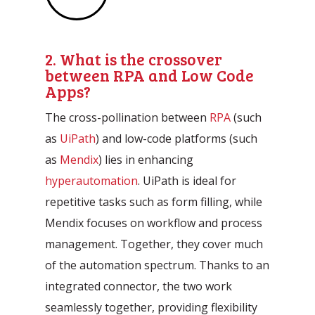
2. What is the crossover
between RPA and Low Code
Apps?
The cross-pollination between
RPA
(such
as
UiPath
) and low-code platforms (such
as
Mendix
) lies in enhancing
hyperautomation
. UiPath is ideal for
repetitive tasks such as form filling, while
Mendix focuses on workflow and process
management. Together, they cover much
of the automation spectrum. Thanks to an
integrated connector, the two work
seamlessly together, providing flexibility