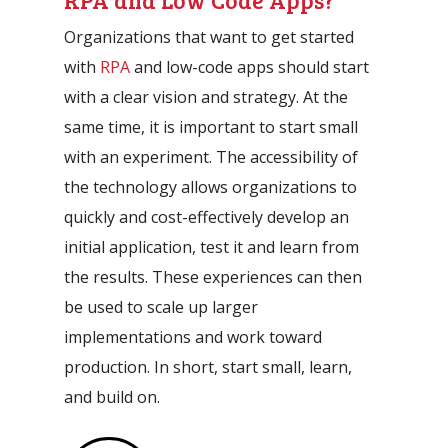
Organizations that want to get started
with
RPA
and low-code apps should start
with a clear vision and strategy. At the
same time, it is important to start small
with an experiment. The accessibility of
the technology allows organizations to
quickly and cost-effectively develop an
initial application, test it and learn from
the results. These experiences can then
be used to scale up larger
implementations and work toward
production. In short, start small, learn,
and build on.