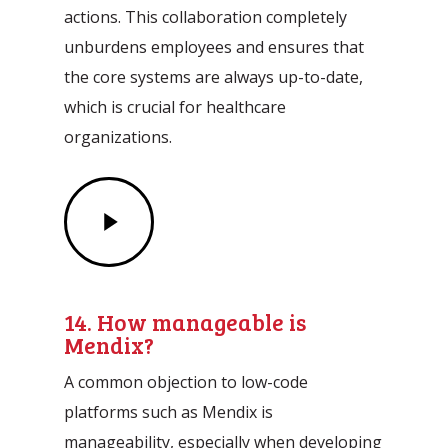
actions. This collaboration completely
unburdens employees and ensures that
the core systems are always up-to-date,
which is crucial for healthcare
organizations.
Play
Video
14. How manageable is
Mendix?
A common objection to low-code
platforms such as Mendix is
manageability, especially when developing