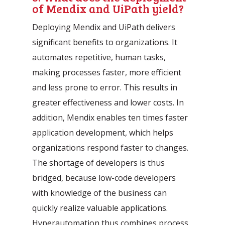
of Mendix and UiPath yield?
Deploying Mendix and UiPath delivers
significant benefits to organizations. It
automates repetitive, human tasks,
making processes faster, more efficient
and less prone to error. This results in
greater effectiveness and lower costs. In
addition, Mendix enables ten times faster
application development, which helps
organizations respond faster to changes.
The shortage of developers is thus
bridged, because low-code developers
with knowledge of the business can
quickly realize valuable applications.
Hyperautomation thus combines process