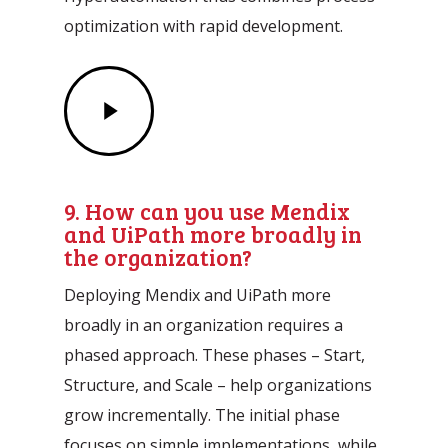
optimization with rapid development.
Play
Video
9. How can you use Mendix
and UiPath more broadly in
the organization?
Deploying Mendix and UiPath more
broadly in an organization requires a
phased approach. These phases – Start,
Structure, and Scale – help organizations
grow incrementally. The initial phase
focuses on simple implementations, while