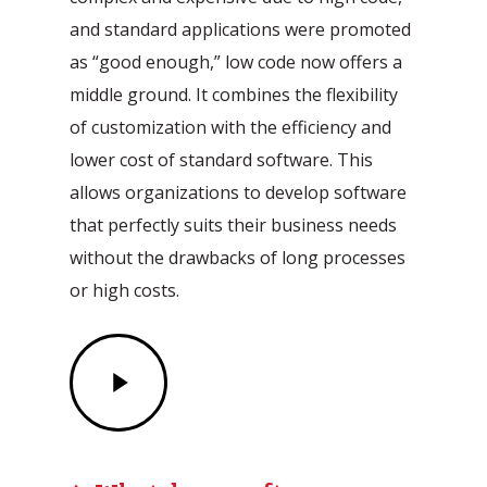
and standard applications were promoted
as “good enough,” low code now offers a
middle ground. It combines the flexibility
of customization with the efficiency and
lower cost of standard software. This
allows organizations to develop software
that perfectly suits their business needs
without the drawbacks of long processes
or high costs.
Play
Video