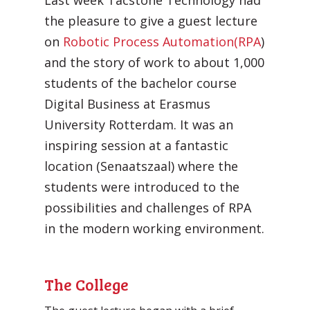
Last week Tacstone Technology had
the pleasure to give a guest lecture
on
Robotic Process Automation
(RPA
)
and the story of work to about 1,000
students of the bachelor course
Digital Business at Erasmus
University Rotterdam. It was an
Automatic processing of
inspiring session at a fantastic
Agentic Testing
Sales Orders in SAP
location (Senaatszaal) where the
This is the future of testing: from
Learn how Mediq automates 50,000
students were introduced to the
manual to real intelligence.
sales orders per year.
possibilities and challenges of RPA
in the modern working environment.
The College