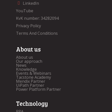
LinkedIn
YouTube
KvK number: 34282094
Privacy Policy
Terms And Conditions
About us
About us
Our approach
News
Knowledge
Events & Webinars
Tacstone Academy
Mendix Partner
UiPath Partner
Power Platform Partner
Technology
RPA