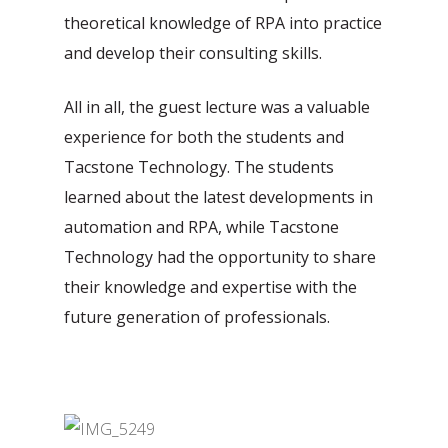
theoretical knowledge of RPA into practice
and develop their consulting skills.
All in all, the guest lecture was a valuable
experience for both the students and
Tacstone Technology. The students
learned about the latest developments in
automation and RPA, while Tacstone
Technology had the opportunity to share
their knowledge and expertise with the
future generation of professionals.