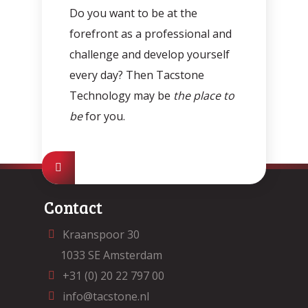
Do you want to be at the
forefront as a professional and
challenge and develop yourself
every day? Then Tacstone
Technology may be
the place to
be
for you.
Contact
Kraanspoor 30
1033 SE Amsterdam
+31 (0) 20 22 797 00
info@tacstone.nl