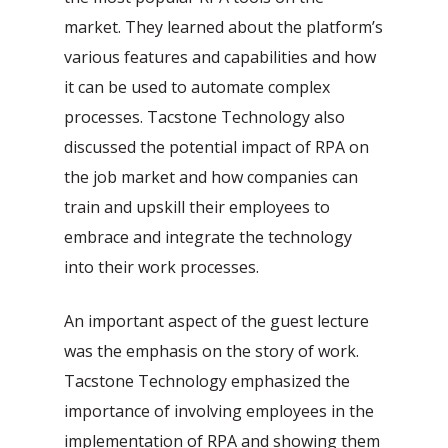
market. They learned about the platform’s
various features and capabilities and how
it can be used to automate complex
processes. Tacstone Technology also
discussed the potential impact of RPA on
the job market and how companies can
train and upskill their employees to
embrace and integrate the technology
into their work processes.
An important aspect of the guest lecture
was the emphasis on the story of work.
Tacstone Technology emphasized the
importance of involving employees in the
implementation of RPA and showing them