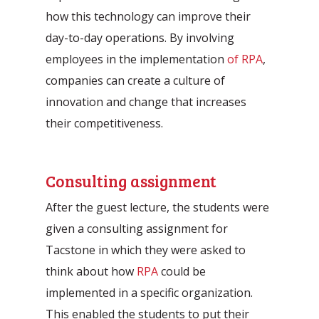
how this technology can improve their
day-to-day operations. By involving
employees in the implementation
of RPA
,
companies can create a culture of
innovation and change that increases
their competitiveness.
Consulting assignment
After the guest lecture, the students were
given a consulting assignment for
Tacstone in which they were asked to
think about how
RPA
could be
implemented in a specific organization.
This enabled the students to put their