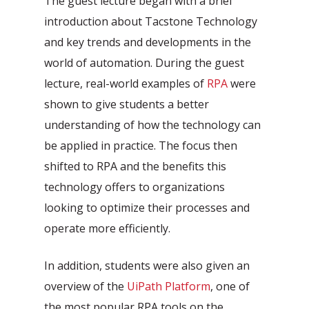
The guest lecture began with a brief
Automation Discovery
introduction about Tacstone Technology
The smart start of any project. The
and key trends and developments in the
Tacstone Technology Way of
world of automation. During the guest
Working.
lecture, real-world examples of
RPA
were
shown to give students a better
understanding of how the technology can
be applied in practice. The focus then
shifted to RPA and the benefits this
technology offers to organizations
looking to optimize their processes and
operate more efficiently.
In addition, students were also given an
overview of the
UiPath Platform
, one of
the most popular RPA tools on the