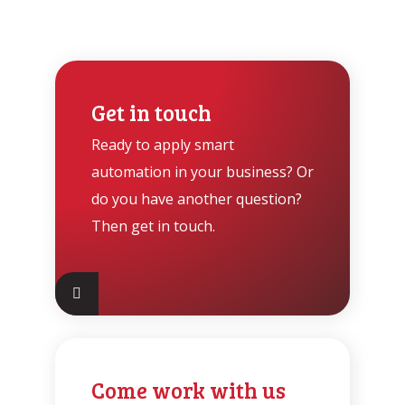
Get in touch
Ready to apply smart
automation in your business? Or
do you have another question?
Then get in touch.
Come work with us