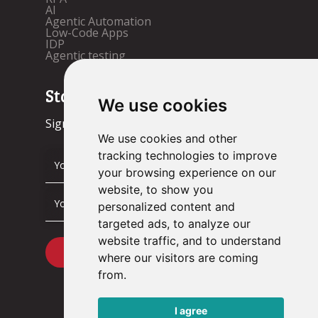
AI
Agentic Automation
Low-Code Apps
IDP
Agentic testing
Stay up to date!
We use cookies
Sign up now.
We use cookies and other
tracking technologies to improve
your browsing experience on our
website, to show you
personalized content and
targeted ads, to analyze our
website traffic, and to understand
where our visitors are coming
from.
I agree