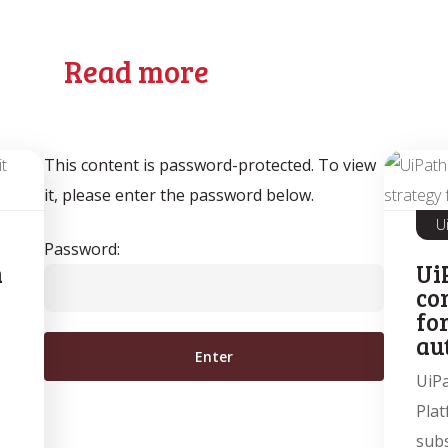
Read more
This content is password-protected. To view
it, please enter the password below.
U
Password:
n
Ui
co
fo
au
UiP
Plat
subs